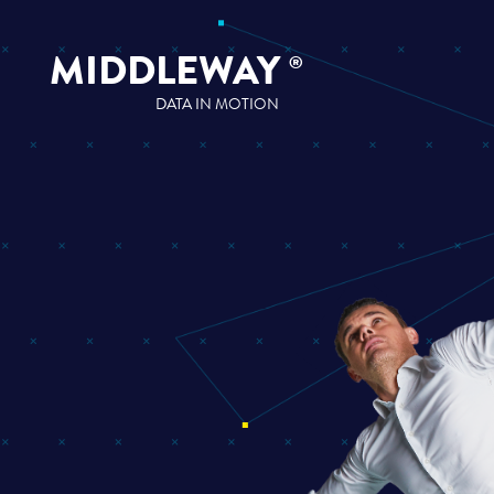
MIDDLEWAY
®
DATA IN MOTION