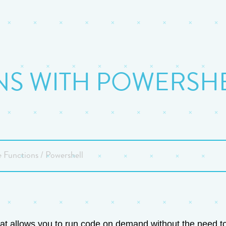
S WITH POWERSHEL
 Functions / Powershell
t allows you to run code on demand without the need to e