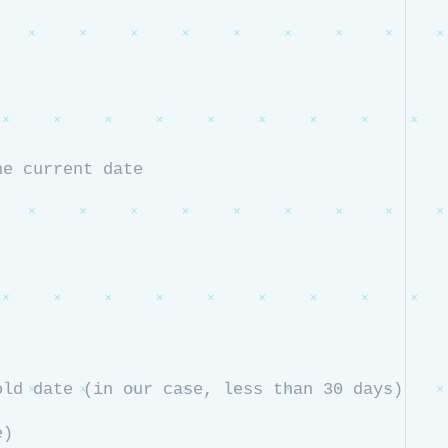
he current date
# Check if the secret's expiration date is on or before the threshold date (in our case, less than 30 days) 
e)