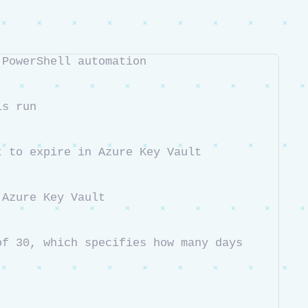
 PowerShell automation
is run
t to expire in Azure Key Vault
 Azure Key Vault
f 30, which specifies how many days 