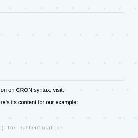
tion on CRON syntax, visit:
e’s its content for our example:
I) for authentication