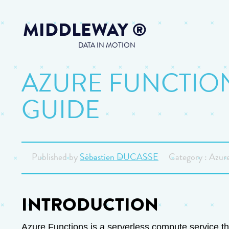
MIDDLEWAY
®
DATA IN MOTION
AZURE FUNCTION
GUIDE
Published by
Sébastien DUCASSE
Category : Azure
INTRODUCTION
Azure Functions is a serverless compute service tha