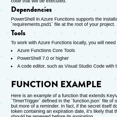
code that will be executed.
Dependencies
PowerShell in Azure Functions supports the installa
`requirements.psd1` file at the root of your project.
Tools
To work with Azure Functions locally, you will need 
Azure Functions Core Tools
PowerShell 7.0 or higher
A code editor, such as Visual Studio Code with 
FUNCTION EXAMPLE
Here is an example of a function that extends KeyVa
`TimerTrigger` defined in the `function.json` file of o
but more of a reminder. In fact, if the secret itself
token containing an expiration date, it’s likely tha
should be renewed before its expiration.