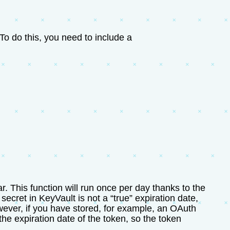
To do this, you need to include a
. This function will run once per day thanks to the
a secret in KeyVault is not a “true” expiration date,
 However, if you have stored, for example, an OAuth
the expiration date of the token, so the token