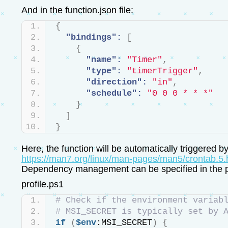
And in the function.json file:
{
"bindings":
[
{
"name":
"Timer"
,
"type":
"timerTrigger"
,
"direction":
"in"
,
"schedule":
"0 0 0 * * *"
}
]
}
Here, the function will be automatically triggered 
https://man7.org/linux/man-pages/man5/crontab.5.
Dependency management can be specified in the profi
profile.ps1
# Check if the environment variab
# MSI_SECRET is typically set by 
if
(
$env
:MSI_SECRET
)
{