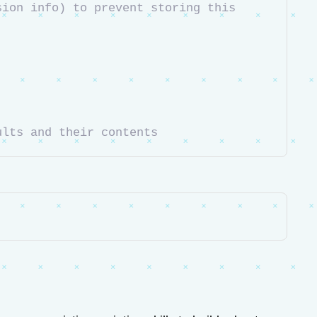
ion info) to prevent storing this 
ults and their contents