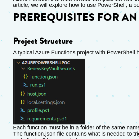
article, we will explore how to use PowerShell, a p
PREREQUISITES FOR AN
Project Structure
A typical Azure Functions project with PowerShell h
Each function must be in a folder of the same name,
The function.json file contains what is needed to tri