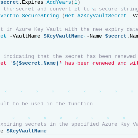
$secret
.Expires.
AddYears
(
1
)
f the secret and convert it to a secure strin
nvertTo-SecureString
(
Get-AzKeyVaultSecret
 -V
et in Azure Key Vault with the new expiry dat
ret
 -VaultName 
$KeyVaultName
 -Name 
$secret
.Na
e indicating that the secret has been renewed
ret '
$($secret.Name)
' has been renewed and wi
ault to be used in the function
expiring secrets in the specified Azure Key V
me 
$KeyVaultName