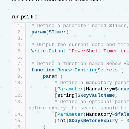
run.ps1 file:
# Define a parameter named $Timer
param
(
$Timer
)
# Output the current date and tim
Write-Output
"PowerShell Timer tr
# Define a function named Renew-E
function
Renew-ExpiringSecrets
{
param
(
# Define a mandatory para
[
Parameter
(
Mandatory=
$tru
[
string
]
$KeyVaultName
,
# Define an optional param
before expiry the secret should be
[
Parameter
(
Mandatory=
$fal
[
int
]
$DaysBeforeExpiry
 = 
)