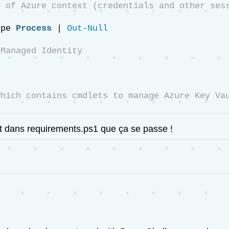
 of Azure context (credentials and other sess
ope 
Process
 | 
Out-Null
 Managed Identity
which contains cmdlets to manage Azure Key Va
est dans requirements.ps1 que ça se passe !