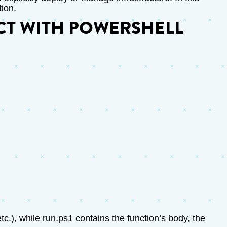
tion.
CT WITH POWERSHELL
etc.), while run.ps1 contains the function’s body, the