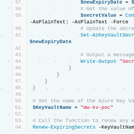
$newExpiryDate
 = 
# Get the value o
$secretValue
 = 
Co
-AsPlainText
)
 -AsPlainText -Force
# Update the secr
Set-AzKeyVaultSec
$newExpiryDate
# Output a messag
Write-Output
"Sec
}
}
}
}
# Set the name of the Azure Key V
$KeyVaultName
 = 
"mw-kv-poc"
# Call the function to renew any 
Renew-ExpiringSecrets
 -KeyVaultNa