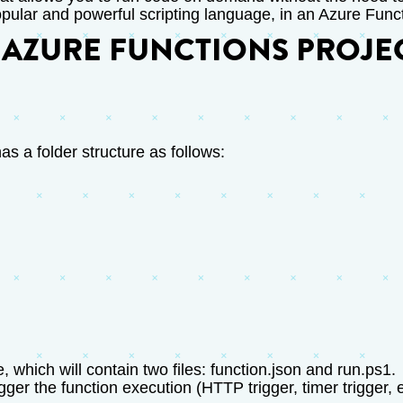
opular and powerful scripting language, in an Azure Func
 AZURE FUNCTIONS PROJE
as a folder structure as follows:
 which will contain two files: function.json and run.ps1.
gger the function execution (HTTP trigger, timer trigger, 