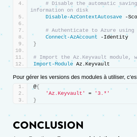
# Disable the automatic saving
information on disk
Disable-AzContextAutosave
 -Sc
# Authenticate to Azure using
Connect-AzAccount
 -Identity
}
# Import the Az.Keyvault module, 
Import-Module
 Az.Keyvault
Pour gérer les versions des modules à utiliser, c’
@
{
'Az.Keyvault'
 = 
'3.*'
}
CONCLUSION