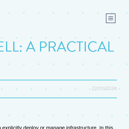
L: A PRACTICAL
22/10/2024
xplicitly deploy or manage infrastructure. In this