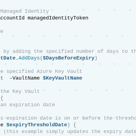
 Managed Identity
AccountId managedIdentityToken
me
e by adding the specified number of days to t
ntDate
.
AddDays
(
$DaysBeforeExpiry
)
he specified Azure Key Vault
et
  -VaultName 
$KeyVaultName
 the Key Vault
{
 an expiration date
le 
$expiryThresholdDate
)
{
t (this example simply updates the expiry dat