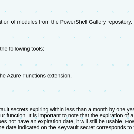
tion of modules from the PowerShell Gallery repository. 
the following tools:
the Azure Functions extension.
ult secrets expiring within less than a month by one year
ur function. It is important to note that the expiration of 
 does not have an expiration date, it will still be usable.
t the date indicated on the KeyVault secret corresponds to 