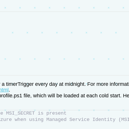
by a timerTrigger every day at midnight. For more informa
html
.
le.ps1 file, which will be loaded at each cold start. Her
le MSI_SECRET is present
Azure when using Managed Service Identity (MS