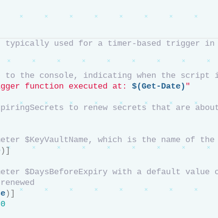
, typically used for a timer-based trigger in
e to the console, indicating when the script 
igger function executed at: 
$(Get-Date)
"
xpiringSecrets to renew secrets that are abou
meter $KeyVaultName, which is the name of the
e
)]
eter $DaysBeforeExpiry with a default value o
 renewed
se
)]
30