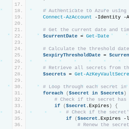
# Authenticate to Azure using
Connect-AzAccount
 -Identity -
# Get the current date and ti
$currentDate
 = 
Get-Date
# Calculate the threshold dat
$expiryThresholdDate
 = 
$curre
# Retrieve all secrets from t
$secrets
 = 
Get-AzKeyVaultSecr
# Loop through each secret in
foreach
(
$secret
in
$secrets
)
# Check if the secret has
if
(
$secret
.Expires
)
{
if
(
$secret
.Expires -
# Renew the secre