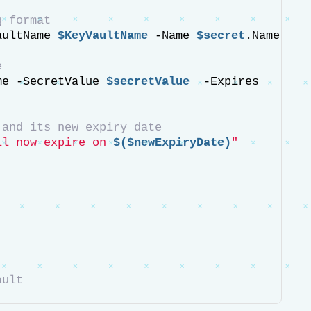
g format
aultName 
$KeyVaultName
 -Name 
$secret
.Name 
e
me -SecretValue 
$secretValue
  -Expires 
 and its new expiry date
ll now expire on 
$($newExpiryDate)
"
ault