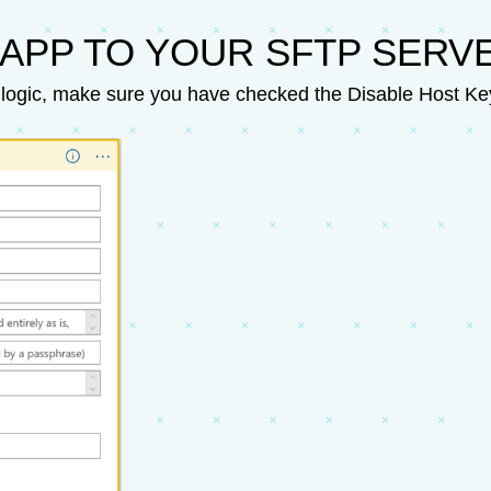
APP TO YOUR SFTP SERV
logic, make sure you have checked the Disable Host Key 