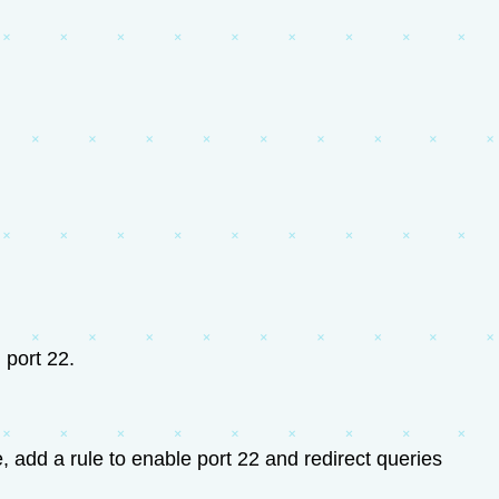
 port 22.
 add a rule to enable port 22 and redirect queries