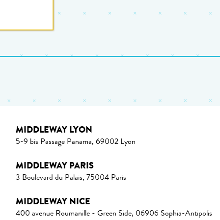
MIDDLEWAY LYON
5-9 bis Passage Panama, 69002 Lyon
MIDDLEWAY PARIS
3 Boulevard du Palais, 75004 Paris
MIDDLEWAY NICE
400 avenue Roumanille - Green Side, 06906 Sophia-Antipolis