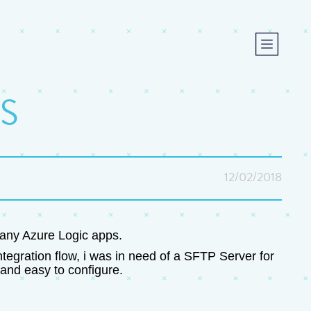
S
12/02/2018
n any Azure Logic apps.
tegration flow, i was in need of a SFTP Server for
and easy to configure.