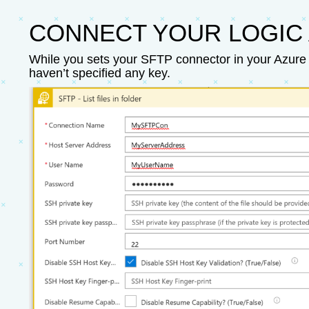
CONNECT YOUR LOGIC 
While you sets your SFTP connector in your Azure 
haven’t specified any key.