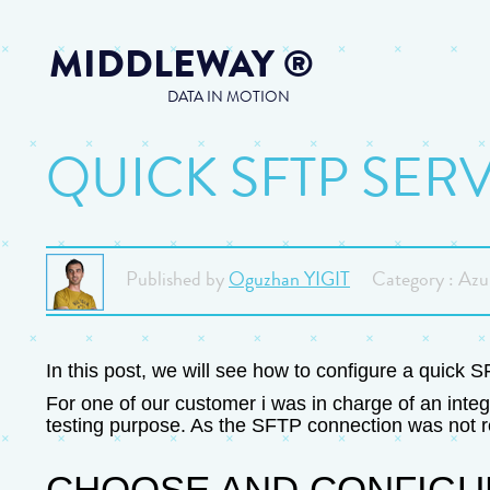
MIDDLEWAY
®
DATA IN MOTION
QUICK SFTP SER
Published by
Oguzhan YIGIT
Category : Azu
In this post, we will see how to configure a quick 
For one of our customer i was in charge of an integ
testing purpose. As the SFTP connection was not re
CHOOSE AND CONFIGU