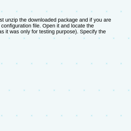
 Just unzip the downloaded package and if you are
configuration file. Open it and locate the
 it was only for testing purpose). Specify the