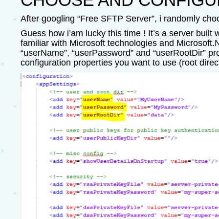
After googling “Free SFTP Server”, i randomly ch
Guess how i’am lucky this time ! It’s a server buil
familiar with Microsoft technologies and Microsoft.N
“userName”, “userPassword” and “userRootDir” proper
configuration properties you want to use (root direc