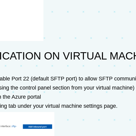
CATION ON VIRTUAL MAC
able Port 22 (default SFTP port) to allow SFTP communi
ing the control panel section from your virtual machine)
 the Azure portal
ing tab under your virtual machine settings page.