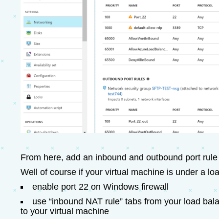
From here, add an inbound and outbound port rule 
Well of course if your virtual machine is under a lo
enable port 22 on Windows firewall
use “inbound NAT rule” tabs from your load bala
to your virtual machine