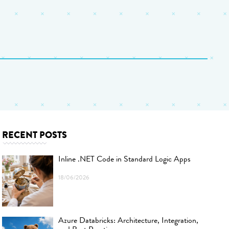
RECENT POSTS
Inline .NET Code in Standard Logic Apps
18/06/2026
Azure Databricks: Architecture, Integration,