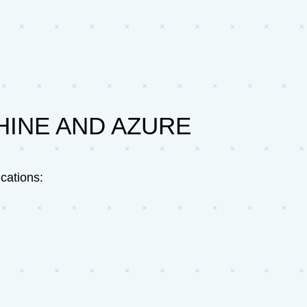
HINE AND AZURE
cations: