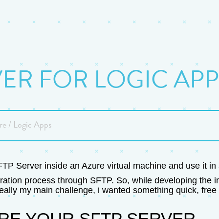
VER FOR LOGIC APP
re / Logic Apps
SFTP Server inside an Azure virtual machine and use it i
ration process through SFTP. So, while developing the in
ally my main challenge, i wanted something quick, free 
RE YOUR SFTP SERVER