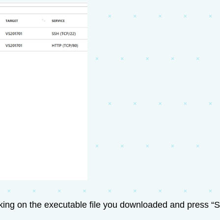
cking on the executable file you downloaded and press “St