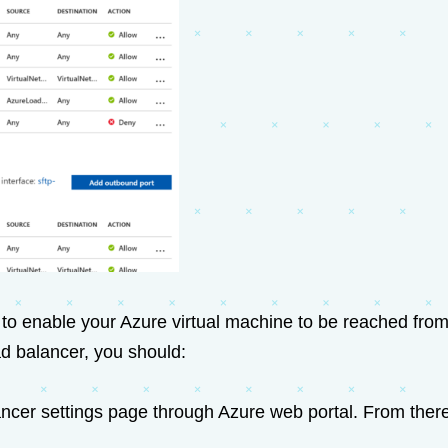
to enable your Azure virtual machine to be reached from
ad balancer, you should:
ncer settings page through Azure web portal. From there,