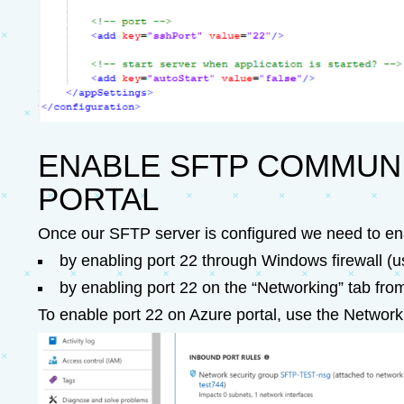
ENABLE SFTP COMMUNI
PORTAL
Once our SFTP server is configured we need to en
by enabling port 22 through Windows firewall (us
by enabling port 22 on the “Networking” tab from
To enable port 22 on Azure portal, use the Network