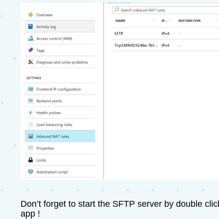
Don’t forget to start the SFTP server by double cli
app !