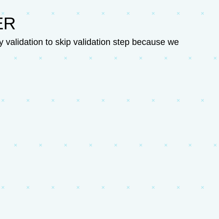
ER
validation to skip validation step because we