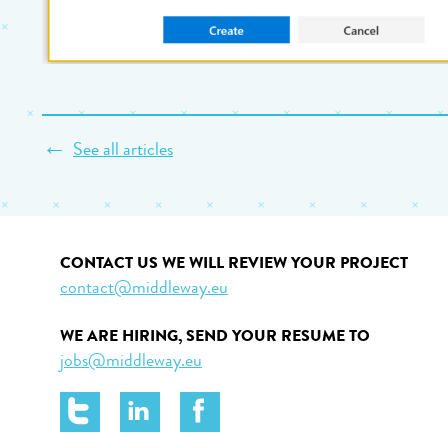
←
See all articles
CONTACT US WE WILL REVIEW YOUR PROJECT
contact@middleway.eu
WE ARE HIRING, SEND YOUR RESUME TO
jobs@middleway.eu