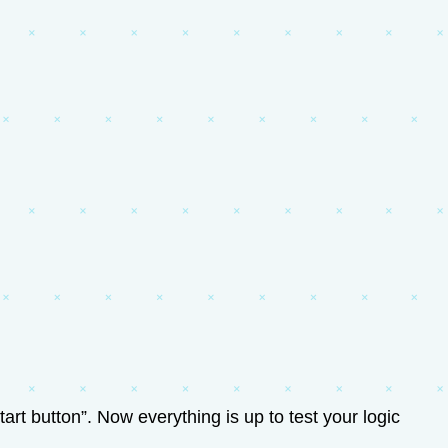
art button”. Now everything is up to test your logic