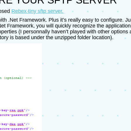
oosed
Rebex tiny sftp server.
t with .Net Framework. Plus it’s really easy to configure.
et Framework, you will quickly recognize the application 
ties (I personnally haven’t played with other options as
tory is based under the unzipped folder location).