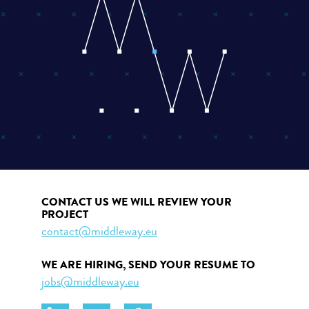
CONTACT US WE WILL REVIEW YOUR
PROJECT
contact@middleway.eu
WE ARE HIRING, SEND YOUR RESUME TO
jobs@middleway.eu