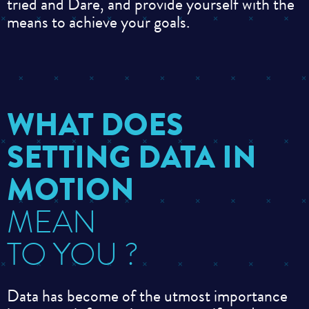
tried
and
Dare, and provide yourself with the
means to achieve your goals
.
WHAT DOES
SETTING DATA IN
MOTION
MEAN
TO YOU ?
Data has become of the utmost importance