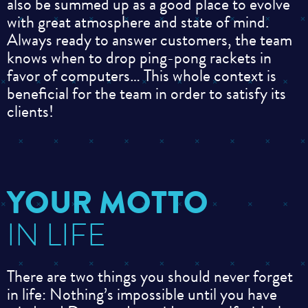
also be summed up as a good place to evolve
with great atmosphere and state of mind.
Always ready to answer customers, the team
knows when to drop ping-pong rackets in
favor of computers… This whole context is
beneficial for the team in order to satisfy its
clients!
YOUR MOTTO
IN LIFE
There are two things you should never forget
in life:
Nothing’s impossible until you have