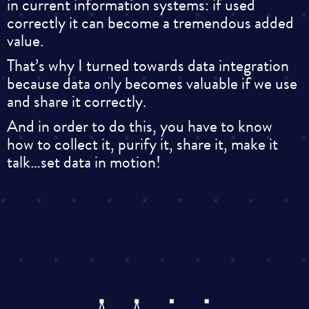
in current information systems: if used
correctly it can become a tremendous added
value.
That’s why I turned towards data integration
because data only becomes valuable if we use
and share it correctly.
And in order to do this, you have to know
how to collect it, purify it, share it, make it
talk…set data in motion!