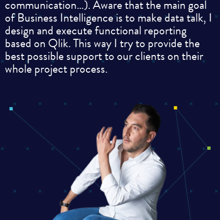
communication…). Aware that the main goal
of Business Intelligence is to make data talk, I
design and execute functional reporting
based on Qlik. This way I try to provide the
best possible support to our clients on their
whole project process.