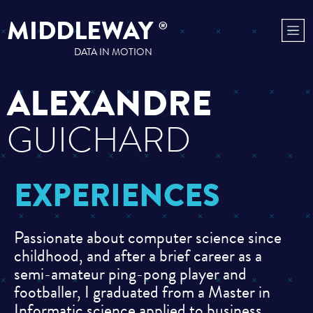
MIDDLEWAY
®
DATA IN MOTION
ALEXANDRE
GUICHARD
EXPERIENCES
Passionate about computer science since
childhood, and after a brief career as a
semi-amateur ping-pong player and
footballer, I graduated from a Master in
Informatic science applied to business