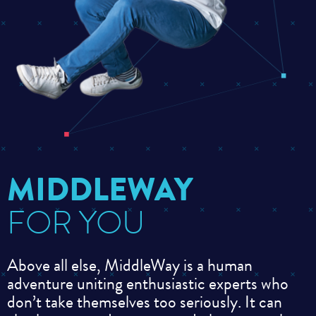
MIDDLEWAY
FOR YOU
Above all else, MiddleWay is a human
adventure uniting enthusiastic experts who
don’t take themselves too seriously. It can