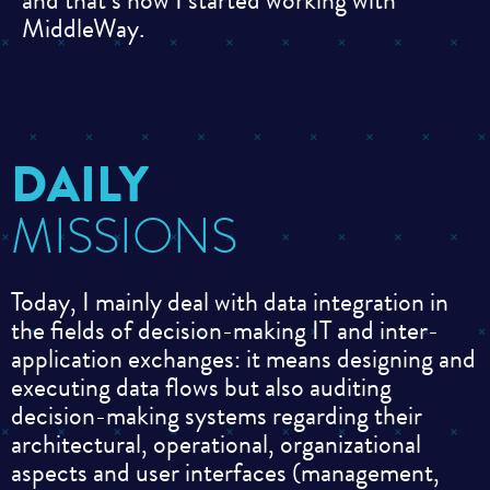
and that’s how I started working with
MiddleWay.
DAILY
MISSIONS
Today, I mainly deal with data integration in
the fields of decision-making IT and inter-
application exchanges: it means designing and
executing data flows but also auditing
decision-making systems regarding their
architectural, operational, organizational
aspects and user interfaces (management,