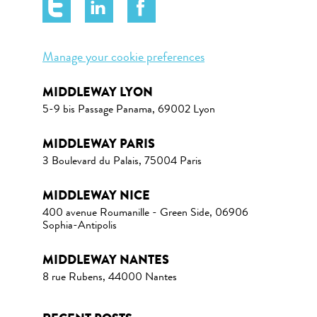
Manage your cookie preferences
MIDDLEWAY LYON
5-9 bis Passage Panama, 69002 Lyon
MIDDLEWAY PARIS
3 Boulevard du Palais, 75004 Paris
MIDDLEWAY NICE
400 avenue Roumanille - Green Side, 06906
Sophia-Antipolis
MIDDLEWAY NANTES
8 rue Rubens, 44000 Nantes