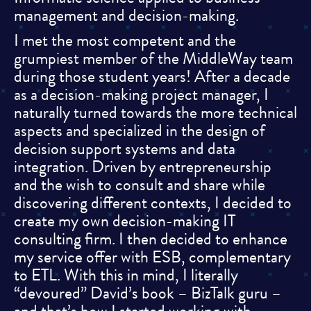
management and decision-making.
I met the most competent and the
grumpiest member of the MiddleWay team
during those student years! After a decade
as a decision-making project manager, I
naturally turned towards the more technical
aspects and specialized in the design of
decision support systems and data
integration. Driven by entrepreneurship
and the wish to consult and share while
discovering different contexts, I decided to
create my own decision-making IT
consulting firm. I then decided to enhance
my service offer with ESB, complementary
to ETL. With this in mind, I literally
“devoured” David’s book – BizTalk guru –